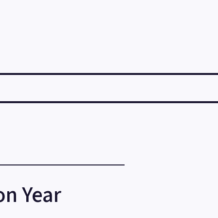
on Year