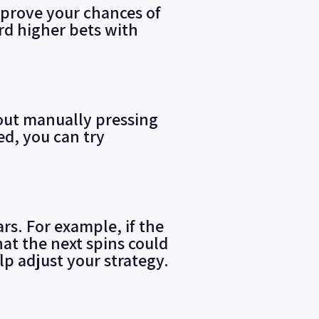
mprove your chances of
ard higher bets with
hout manually pressing
ed, you can try
s. For example, if the
hat the next spins could
lp adjust your strategy.