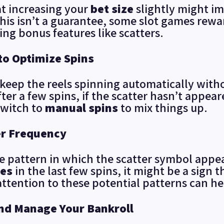
t increasing your
bet size
slightly might i
this isn’t a guarantee, some slot games rew
ing bonus features like scatters.
to Optimize Spins
 keep the reels spinning automatically wit
ter a few spins, if the scatter hasn’t appear
switch to
manual spins
to mix things up.
er Frequency
 pattern in which the scatter symbol appear
mes
in the last few spins, it might be a sign t
attention to these potential patterns can he
and Manage Your Bankroll