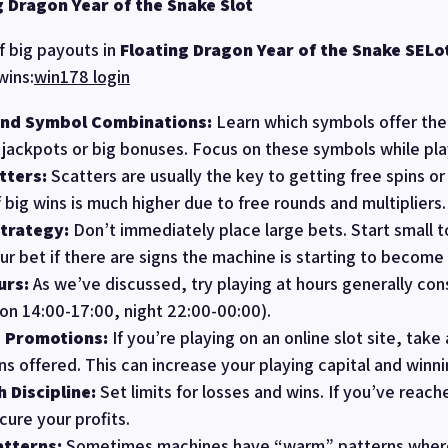
g Dragon Year of the Snake Slot
 big payouts in
Floating Dragon Year of the Snake SELo
wins:
win178 login
and Symbol Combinations:
Learn which symbols offer the
 jackpots or big bonuses. Focus on these symbols while pla
tters:
Scatters are usually the key to getting free spins o
 big wins is much higher due to free rounds and multipliers.
Strategy:
Don’t immediately place large bets. Start small 
ur bet if there are signs the machine is starting to become
urs:
As we’ve discussed, try playing at hours generally con
on 14:00-17:00, night 22:00-00:00).
d Promotions:
If you’re playing on an online slot site, ta
ns offered. This can increase your playing capital and winni
 Discipline:
Set limits for losses and wins. If you’ve reache
cure your profits.
tterns:
Sometimes machines have “warm” patterns where b