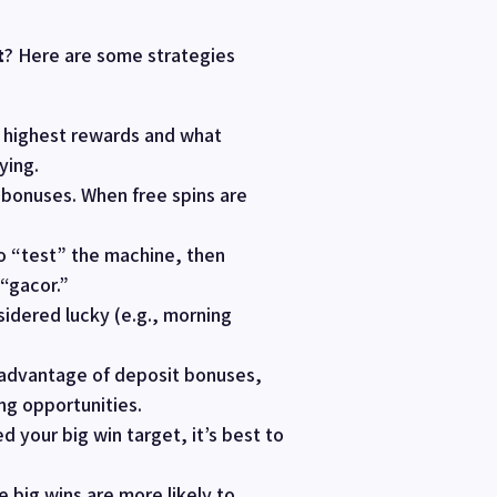
t
? Here are some strategies
 highest rewards and what
ying.
r bonuses. When free spins are
to “test” the machine, then
 “gacor.”
sidered lucky (e.g., morning
ke advantage of deposit bonuses,
ng opportunities.
d your big win target, it’s best to
ig wins are more likely to