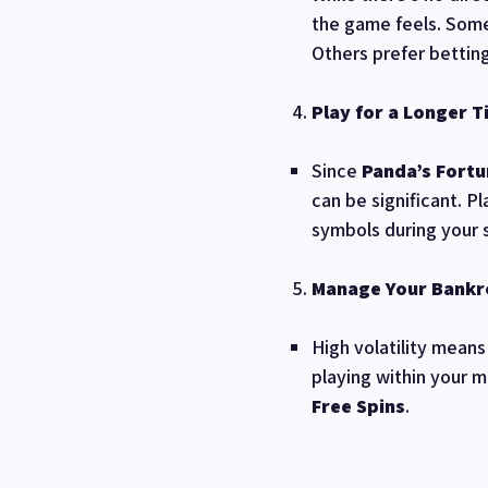
the game feels. Some 
Others prefer betting
Play for a Longer T
Since
Panda’s Fortu
can be significant. P
symbols during your 
Manage Your Bankro
High volatility means
playing within your m
Free Spins
.