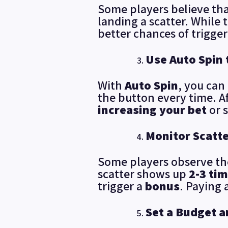
Some players believe tha
landing a scatter. While 
better chances of trigger
Use Auto Spin 
With
Auto Spin
, you can
the button every time. Af
increasing your bet
or 
Monitor Scatt
Some players observe the
scatter shows up
2-3 ti
trigger a
bonus
. Paying 
Set a Budget 