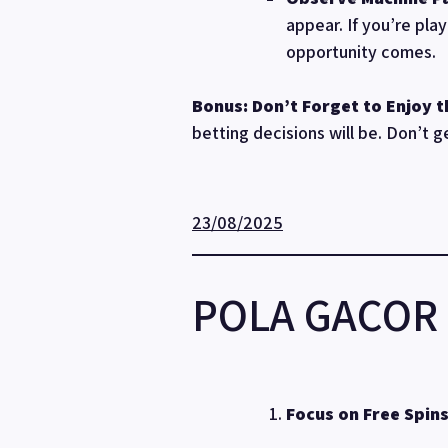
appear. If you’re pla
opportunity comes.
Bonus: Don’t Forget to Enjoy 
betting decisions will be. Don’t g
23/08/2025
POLA GACOR
Focus on Free Spin