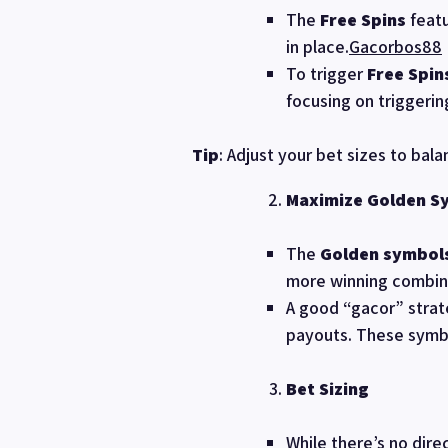
The
Free Spins
featu
in place.
Gacorbos88
To trigger
Free Spin
focusing on triggering
Tip
: Adjust your bet sizes to bal
Maximize Golden S
The
Golden symbol
more winning combin
A good “gacor” strat
payouts. These symbo
Bet Sizing
While there’s no dir