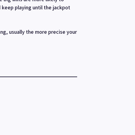
 keep playing until the jackpot
ng, usually the more precise your