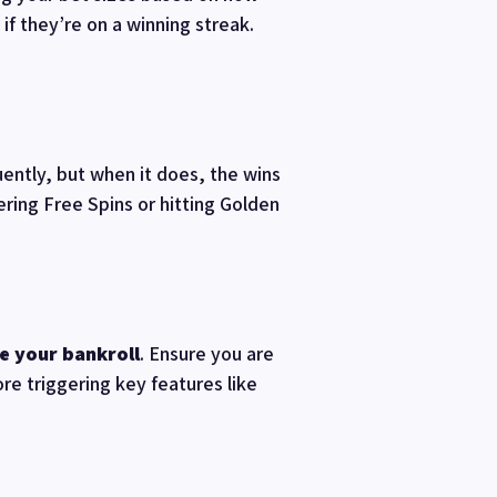
if they’re on a winning streak.
ently, but when it does, the wins
ering Free Spins or hitting Golden
 your bankroll
. Ensure you are
re triggering key features like