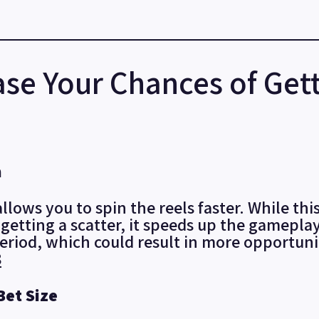
se Your Chances of Gett
n
llows you to spin the reels faster. While thi
 getting a scatter, it speeds up the gamepl
eriod, which could result in more opportunit
8
Bet Size