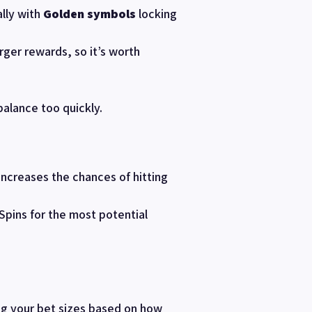
ally with
Golden symbols
locking
arger rewards, so it’s worth
balance too quickly.
 increases the chances of hitting
Spins for the most potential
ing your bet sizes based on how