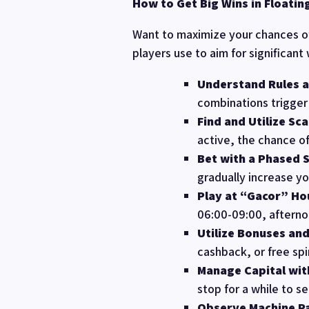
How to Get Big Wins in Floatin
Want to maximize your chances of
players use to aim for significant 
Understand Rules 
combinations trigger
Find and Utilize Sca
active, the chance of
Bet with a Phased 
gradually increase yo
Play at “Gacor” Ho
06:00-09:00, afterno
Utilize Bonuses an
cashback, or free spi
Manage Capital with
stop for a while to se
Observe Machine Pa