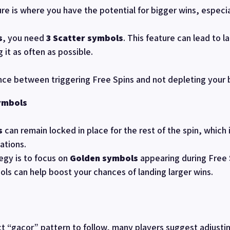
re is where you have the potential for bigger wins, especi
s
, you need
3 Scatter symbols
. This feature can lead to l
 it as often as possible.
ance between triggering Free Spins and not depleting your 
ymbols
s
can remain locked in place for the rest of the spin, which
ations.
egy is to focus on
Golden symbols
appearing during Free 
ls can help boost your chances of landing larger wins.
ect “gacor” pattern to follow, many players suggest adjust