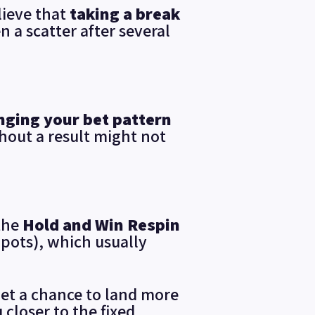
lieve that
taking a break
n a scatter after several
nging your bet pattern
thout a result might not
the
Hold and Win Respin
pots), which usually
 get a chance to land more
closer to the fixed