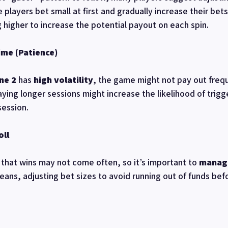
players bet small at first and gradually increase their bets 
 higher to increase the potential payout on each spin.
ime (Patience)
ne 2
has
high volatility
, the game might not pay out frequ
laying longer sessions might increase the likelihood of trigg
session.
ll
 that wins may not come often, so it’s important to
manage
eans, adjusting bet sizes to avoid running out of funds befo