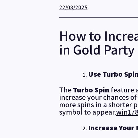
22/08/2025
How to Increa
in Gold Party
Use Turbo Spi
The
Turbo Spin
feature a
increase your chances of
more spins in a shorter p
symbol to appear.
win17
Increase Your 