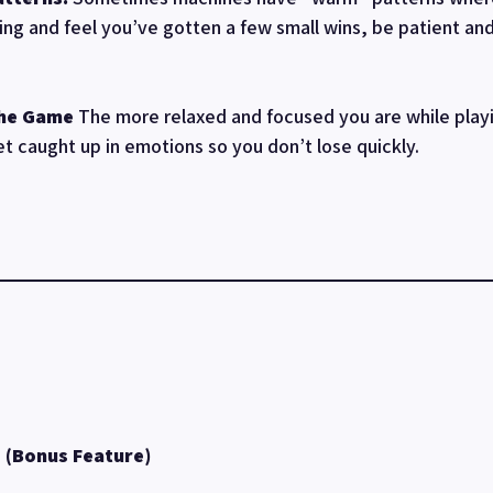
ying and feel you’ve gotten a few small wins, be patient and
the Game
The more relaxed and focused you are while playi
et caught up in emotions so you don’t lose quickly.
s (Bonus Feature)