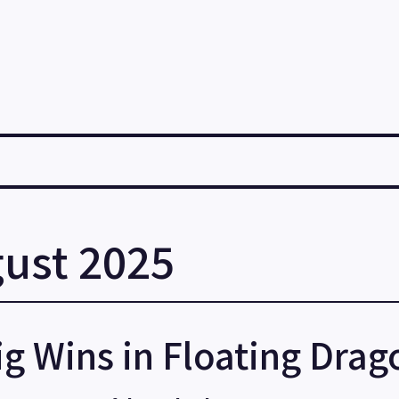
ust 2025
g Wins in Floating Drag