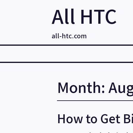
Skip
All HTC
to
content
all-htc.com
Month:
Aug
How to Get Bi