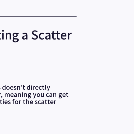
ing a Scatter
s doesn’t directly
ay, meaning you can get
ies for the scatter