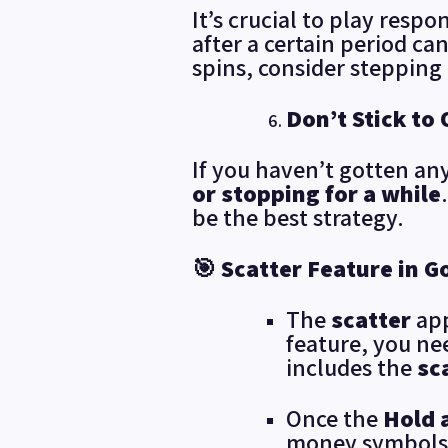
It’s crucial to play respo
after a certain period ca
spins, consider stepping 
Don’t Stick to
If you haven’t gotten any
or stopping for a while
be the best strategy.
🎯
Scatter Feature in Go
The
scatter
app
feature, you ne
includes the
sc
Once the
Hold 
money symbols, 