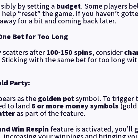
nsibly by setting a
budget
. Some players be
n help “reset” the game. If you haven’t gotte
away for a bit and coming back later.
 One Bet for Too Long
 scatters after
100-150 spins
, consider
cha
. Sticking with the same bet for too long wi
ld Party:
ears as the
golden pot
symbol. To trigger 
ed to land
6 or more money symbols
(gold 
atter
as part of the feature.
and Win Respin
feature is activated, you’ll
increasing your winnings and bringing you 