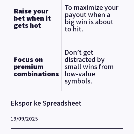
To maximize your
Raise your
payout when a
bet when it
big win is about
gets hot
to hit.
Don’t get
Focus on
distracted by
premium
small wins from
combinations
low-value
symbols.
Ekspor ke Spreadsheet
19/09/2025