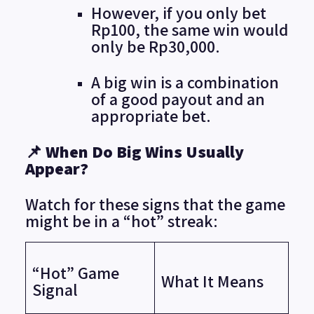
However, if you only bet
Rp100, the same win would
only be Rp30,000.
A big win is a combination
of a good payout and an
appropriate bet.
📌 When Do Big Wins Usually
Appear?
Watch for these signs that the game
might be in a “hot” streak:
“Hot” Game
What It Means
Signal