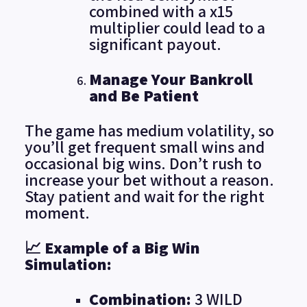
combined with a x15
multiplier could lead to a
significant payout.
Manage Your Bankroll
and Be Patient
The game has medium volatility, so
you’ll get frequent small wins and
occasional big wins. Don’t rush to
increase your bet without a reason.
Stay patient and wait for the right
moment.
📈 Example of a Big Win
Simulation:
Combination:
3 WILD