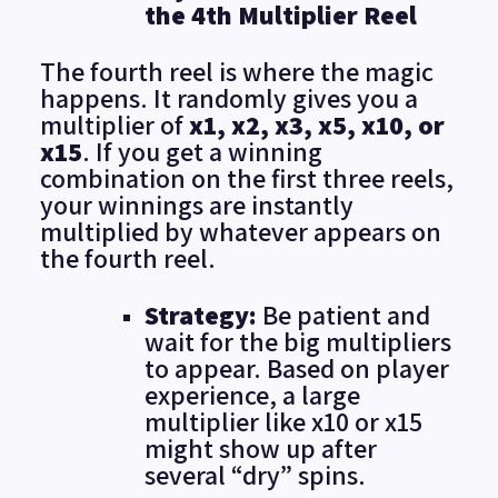
the 4th Multiplier Reel
The fourth reel is where the magic
happens. It randomly gives you a
multiplier of
x1, x2, x3, x5, x10, or
x15
. If you get a winning
combination on the first three reels,
your winnings are instantly
multiplied by whatever appears on
the fourth reel.
Strategy:
Be patient and
wait for the big multipliers
to appear. Based on player
experience, a large
multiplier like x10 or x15
might show up after
several “dry” spins.