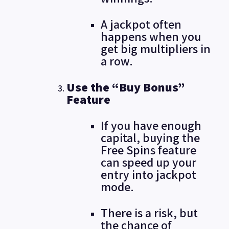
A jackpot often
happens when you
get big multipliers in
a row.
Use the “Buy Bonus”
Feature
If you have enough
capital, buying the
Free Spins feature
can speed up your
entry into jackpot
mode.
There is a risk, but
the chance of