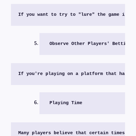
If you want to try to "lure" the game into 
 Observe Other Players' Betting 
If you're playing on a platform that has a 
 Playing Time
Many players believe that certain times, su