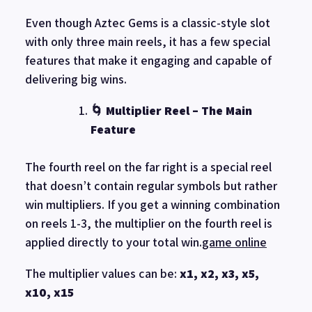
Even though Aztec Gems is a classic-style slot
with only three main reels, it has a few special
features that make it engaging and capable of
delivering big wins.
🌀 Multiplier Reel – The Main
Feature
The fourth reel on the far right is a special reel
that doesn’t contain regular symbols but rather
win multipliers. If you get a winning combination
on reels 1-3, the multiplier on the fourth reel is
applied directly to your total win.
game online
The multiplier values can be:
x1, x2, x3, x5,
x10, x15