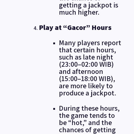
getting a jackpot is
much higher.
Play at “Gacor” Hours
Many players report
that certain hours,
such as late night
(23:00–02:00 WIB)
and afternoon
(15:00–18:00 WIB),
are more likely to
produce a jackpot.
During these hours,
the game tends to
be “hot,” and the
chances of getting