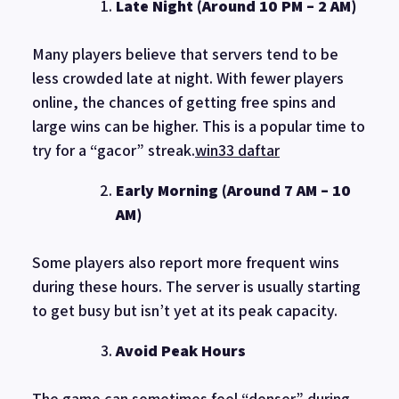
Late Night (Around 10 PM – 2 AM)
Many players believe that servers tend to be
less crowded late at night. With fewer players
online, the chances of getting free spins and
large wins can be higher. This is a popular time to
try for a “gacor” streak.
win33 daftar
Early Morning (Around 7 AM – 10
AM)
Some players also report more frequent wins
during these hours. The server is usually starting
to get busy but isn’t yet at its peak capacity.
Avoid Peak Hours
The game can sometimes feel “denser” during