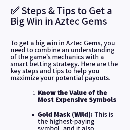
✅ Steps & Tips to Get a
Big Win in Aztec Gems
To get a big win in Aztec Gems, you
need to combine an understanding
of the game’s mechanics with a
smart betting strategy. Here are the
key steps and tips to help you
maximize your potential payouts.
Know the Value of the
Most Expensive Symbols
Gold Mask (Wild):
This is
the highest-paying
symbol, and it also