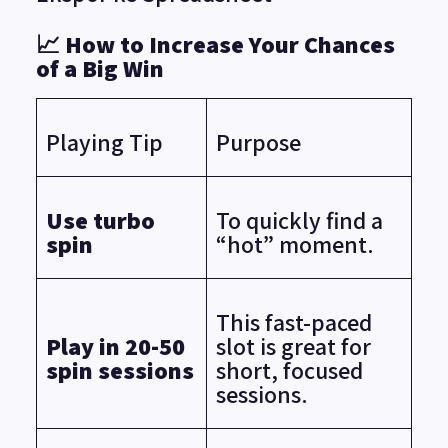
📈 How to Increase Your Chances
of a Big Win
Playing Tip
Purpose
Use turbo
To quickly find a
spin
“hot” moment.
This fast-paced
Play in 20-50
slot is great for
spin sessions
short, focused
sessions.