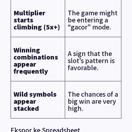
Multiplier
The game might
starts
be entering a
climbing (5x+)
“gacor” mode.
Winning
A sign that the
combinations
slot’s pattern is
appear
favorable.
frequently
Wild symbols
The chances of a
appear
big win are very
stacked
high.
Ekspor ke Spreadsheet