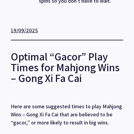
spins so you don’t have to wait.
19/09/2025
Optimal “Gacor” Play
Times for Mahjong Wins
– Gong Xi Fa Cai
Here are some suggested times to play Mahjong
Wins – Gong Xi Fa Cai that are believed to be
“gacor,” or more likely to result in big wins.