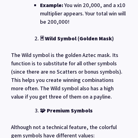
Example:
You win 20,000, and a x10
multiplier appears. Your total win will
be 200,000!
🃏 Wild Symbol (Golden Mask)
The Wild symbol is the golden Aztec mask. Its
function is to substitute for all other symbols
(since there are no Scatters or bonus symbols).
This helps you create winning combinations
more often. The Wild symbol also has a high
value if you get three of them on a payline.
🧩 Premium Symbols
Although not a technical feature, the colorful
gem symbols have different values: