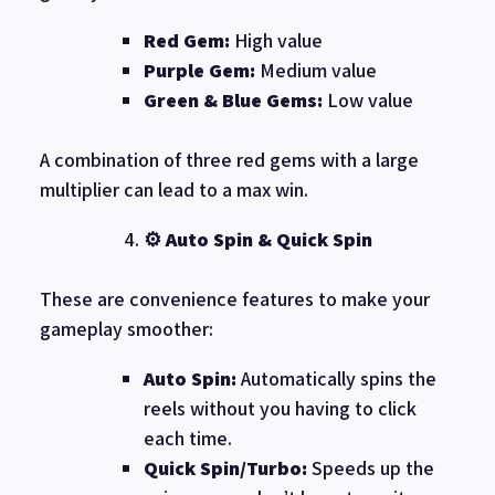
Red Gem:
High value
Purple Gem:
Medium value
Green & Blue Gems:
Low value
A combination of three red gems with a large
multiplier can lead to a max win.
⚙️ Auto Spin & Quick Spin
These are convenience features to make your
gameplay smoother:
Auto Spin:
Automatically spins the
reels without you having to click
each time.
Quick Spin/Turbo:
Speeds up the