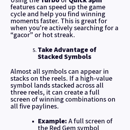
features can speed up the game
cycle and help you find winning
moments faster. This is great for
when you’re actively searching for a
“gacor” or hot streak.
Take Advantage of
Stacked Symbols
Almost all symbols can appear in
stacks on the reels. If a high-value
symbol lands stacked across all
three reels, it can create a full
screen of winning combinations on
all five paylines.
Example:
A full screen of
the Red Gem symbol