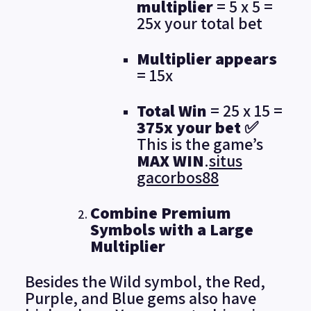
multiplier
= 5 x 5 =
25x your total bet
Multiplier appears
= 15x
Total Win
= 25 x 15 =
375x your bet
✅
This is the game’s
MAX WIN
.
situs
gacorbos88
Combine Premium
Symbols with a Large
Multiplier
Besides the Wild symbol, the Red,
Purple, and Blue gems also have