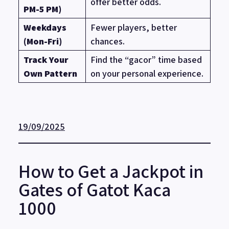
offer better odds.
PM-5 PM)
Weekdays
Fewer players, better
(Mon-Fri)
chances.
Track Your
Find the “gacor” time based
Own Pattern
on your personal experience.
19/09/2025
How to Get a Jackpot in
Gates of Gatot Kaca
1000