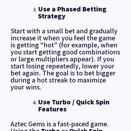
Use a Phased Betting
Strategy
Start with a small bet and gradually
increase it when you feel the game
is getting “hot” (for example, when
you start getting good combinations
or large multipliers appear). If you
start losing repeatedly, lower your
bet again. The goal is to bet bigger
during a hot streak to maximize
your wins.
Use Turbo / Quick Spin
Features
Aztec Gems is a fast-paced game.
Using the
Turbo
or
Quick Spin