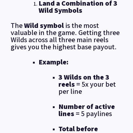
Land a Combination of 3
Wild Symbols
The
Wild symbol
is the most
valuable in the game. Getting three
Wilds across all three main reels
gives you the highest base payout.
Example:
3 Wilds on the 3
reels
= 5x your bet
per line
Number of active
lines
= 5 paylines
Total before