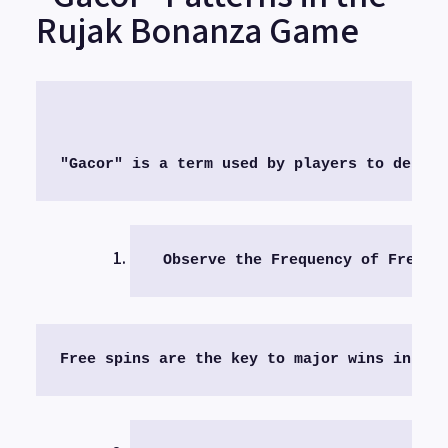
Rujak Bonanza Game
"Gacor" is a term used by players to descri
 Observe the Frequency of Free S
Free spins are the key to major wins in 
Ruj