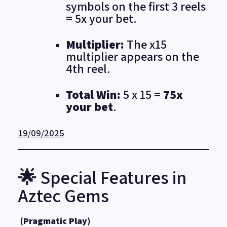
symbols on the first 3 reels
= 5x your bet.
Multiplier:
The x15
multiplier appears on the
4th reel.
Total Win:
5 x 15 =
75x
your bet
.
19/09/2025
🌟 Special Features in
Aztec Gems
(Pragmatic Play)