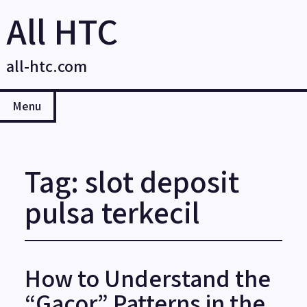
Skip
All HTC
to
content
all-htc.com
Menu
Tag:
slot deposit
pulsa terkecil
How to Understand the
“Gacor” Patterns in the