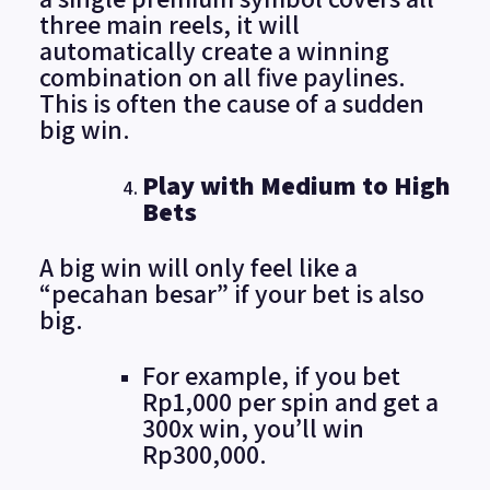
three main reels, it will
automatically create a winning
combination on all five paylines.
This is often the cause of a sudden
big win.
Play with Medium to High
Bets
A big win will only feel like a
“pecahan besar” if your bet is also
big.
For example, if you bet
Rp1,000 per spin and get a
300x win, you’ll win
Rp300,000.