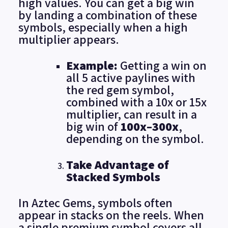
high values. You can get a big win
by landing a combination of these
symbols, especially when a high
multiplier appears.
Example:
Getting a win on
all 5 active paylines with
the red gem symbol,
combined with a 10x or 15x
multiplier, can result in a
big win of
100x–300x
,
depending on the symbol.
Take Advantage of
Stacked Symbols
In Aztec Gems, symbols often
appear in stacks on the reels. When
a single premium symbol covers all