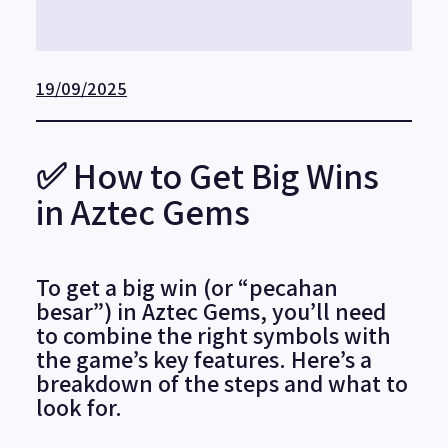
19/09/2025
✅ How to Get Big Wins
in Aztec Gems
To get a big win (or “pecahan
besar”) in Aztec Gems, you’ll need
to combine the right symbols with
the game’s key features. Here’s a
breakdown of the steps and what to
look for.