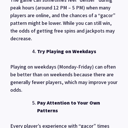
peak hours (around 12 PM – 5 PM) when many
players are online, and the chances of a “gacor”
pattern might be lower. While you can still win,
the odds of getting free spins and jackpots may
decrease.
Try Playing on Weekdays
Playing on weekdays (Monday-Friday) can often
be better than on weekends because there are
generally fewer players, which may improve your
odds.
Pay Attention to Your Own
Patterns
Every player’s experience with “gacor” times