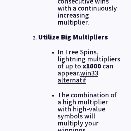
consecutive wins
with a continuously
increasing
multiplier.
Utilize Big Multipliers
In Free Spins,
lightning multipliers
of up to
x1000
can
appear.
win33
alternatif
The combination of
a high multiplier
with high-value
symbols will
multiply your
winnings.