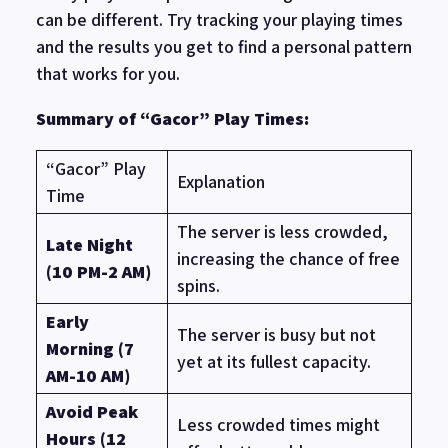
can be different. Try tracking your playing times
and the results you get to find a personal pattern
that works for you.
Summary of “Gacor” Play Times:
“Gacor” Play
Explanation
Time
The server is less crowded,
Late Night
increasing the chance of free
(10 PM-2 AM)
spins.
Early
The server is busy but not
Morning (7
yet at its fullest capacity.
AM-10 AM)
Avoid Peak
Less crowded times might
Hours (12