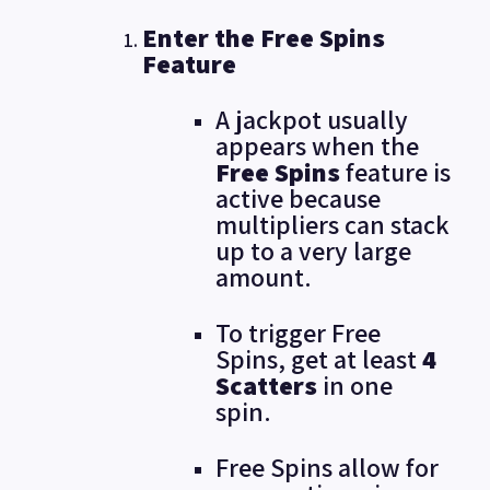
Enter the Free Spins
Feature
A jackpot usually
appears when the
Free Spins
feature is
active because
multipliers can stack
up to a very large
amount.
To trigger Free
Spins, get at least
4
Scatters
in one
spin.
Free Spins allow for