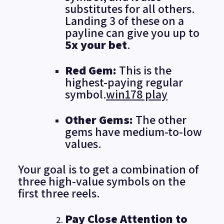
substitutes for all others.
Landing 3 of these on a
payline can give you up to
5x your bet
.
Red Gem:
This is the
highest-paying regular
symbol.
win178 play
Other Gems:
The other
gems have medium-to-low
values.
Your goal is to get a combination of
three high-value symbols on the
first three reels.
Pay Close Attention to