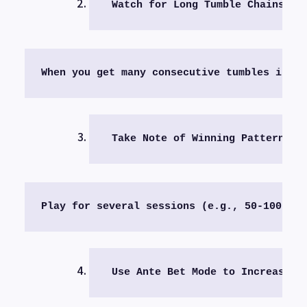
 Watch for Long Tumble Chains
When you get many consecutive tumbles in a 
 Take Note of Winning Patterns
Play for several sessions (e.g., 50-100 spi
 Use Ante Bet Mode to Increase S