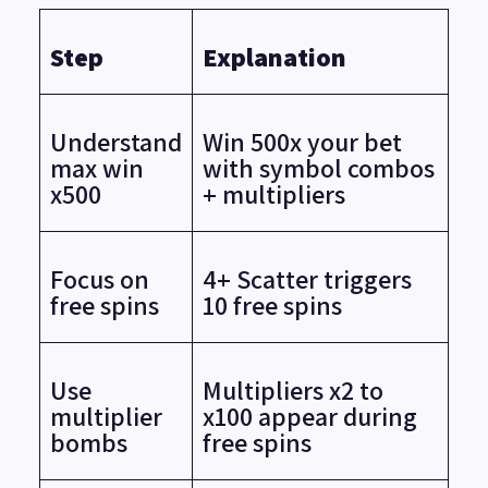
Step
Explanation
Understand
Win 500x your bet
max win
with symbol combos
x500
+ multipliers
Focus on
4+ Scatter triggers
free spins
10 free spins
Use
Multipliers x2 to
multiplier
x100 appear during
bombs
free spins