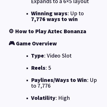
Expands to a 6×5 layout
Winning ways
: Up to
7,776 ways to win
⚙️ How to Play Aztec Bonanza
🎮 Game Overview
Type
: Video Slot
Reels
: 5
Paylines/Ways to Win
: Up
to 7,776
Volatility
: High