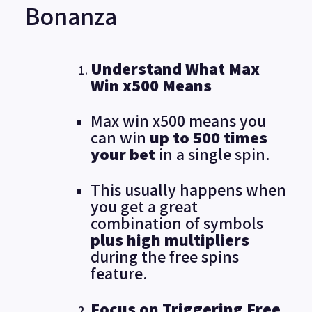
Bonanza
Understand What Max
Win x500 Means
Max win x500 means you
can win
up to 500 times
your bet
in a single spin.
This usually happens when
you get a great
combination of symbols
plus high multipliers
during the free spins
feature.
Focus on Triggering Free