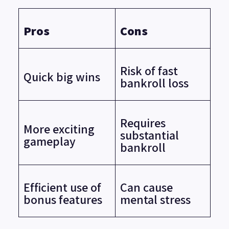
Pros
Cons
Risk of fast
Quick big wins
bankroll loss
Requires
More exciting
substantial
gameplay
bankroll
Efficient use of
Can cause
bonus features
mental stress