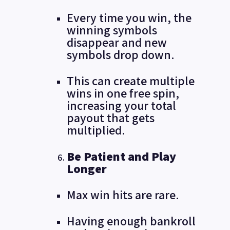
Every time you win, the
winning symbols
disappear and new
symbols drop down.
This can create multiple
wins in one free spin,
increasing your total
payout that gets
multiplied.
Be Patient and Play
Longer
Max win hits are rare.
Having enough bankroll