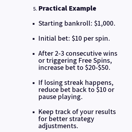
Practical Example
Starting bankroll: $1,000.
Initial bet: $10 per spin.
After 2-3 consecutive wins
or triggering Free Spins,
increase bet to $20-$50.
If losing streak happens,
reduce bet back to $10 or
pause playing.
Keep track of your results
for better strategy
adjustments.