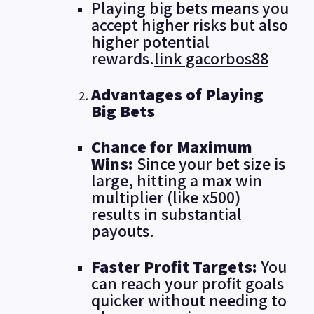
Playing big bets means you
accept higher risks but also
higher potential
rewards.
link gacorbos88
Advantages of Playing
Big Bets
Chance for Maximum
Wins:
Since your bet size is
large, hitting a max win
multiplier (like x500)
results in substantial
payouts.
Faster Profit Targets:
You
can reach your profit goals
quicker without needing to