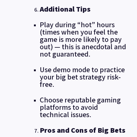
Additional Tips
Play during “hot” hours
(times when you feel the
game is more likely to pay
out) — this is anecdotal and
not guaranteed.
Use demo mode to practice
your big bet strategy risk-
free.
Choose reputable gaming
platforms to avoid
technical issues.
Pros and Cons of Big Bets