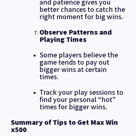
and patience gives you
better chances to catch the
right moment for big wins.
Observe Patterns and
Playing Times
Some players believe the
game tends to pay out
bigger wins at certain
times.
Track your play sessions to
find your personal “hot”
times for bigger wins.
Summary of Tips to Get Max Win
x500