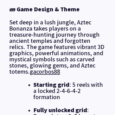
🧱 Game Design & Theme
Set deep in a lush jungle, Aztec
Bonanza takes players on a
treasure-hunting journey through
ancient temples and forgotten
relics. The game features vibrant 3D
graphics, powerful animations, and
mystical symbols such as carved
stones, glowing gems, and Aztec
totems.
gacorbos88
Starting grid
: 5 reels with
a locked 2-4-6-4-2
formation
Fully unlocked grid
: