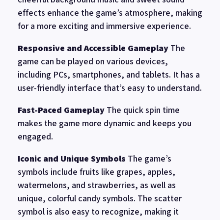
effects enhance the game’s atmosphere, making
for a more exciting and immersive experience.
Responsive and Accessible Gameplay
The
game can be played on various devices,
including PCs, smartphones, and tablets. It has a
user-friendly interface that’s easy to understand.
Fast-Paced Gameplay
The quick spin time
makes the game more dynamic and keeps you
engaged.
Iconic and Unique Symbols
The game’s
symbols include fruits like grapes, apples,
watermelons, and strawberries, as well as
unique, colorful candy symbols. The scatter
symbol is also easy to recognize, making it