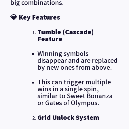
big combinations.
💎 Key Features
Tumble (Cascade)
Feature
Winning symbols
disappear and are replaced
by new ones from above.
This can trigger multiple
wins in a single spin,
similar to Sweet Bonanza
or Gates of Olympus.
Grid Unlock System