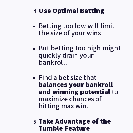
Use Optimal Betting
Betting too low will limit
the size of your wins.
But betting too high might
quickly drain your
bankroll.
Find a bet size that
balances your bankroll
and winning potential
to
maximize chances of
hitting max win.
Take Advantage of the
Tumble Feature