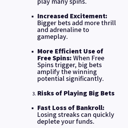
play many spins.
Increased Excitement:
Bigger bets add more thrill
and adrenaline to
gameplay.
More Efficient Use of
Free Spins:
When Free
Spins trigger, big bets
amplify the winning
potential significantly.
Risks of Playing Big Bets
Fast Loss of Bankroll:
Losing streaks can quickly
deplete your funds.