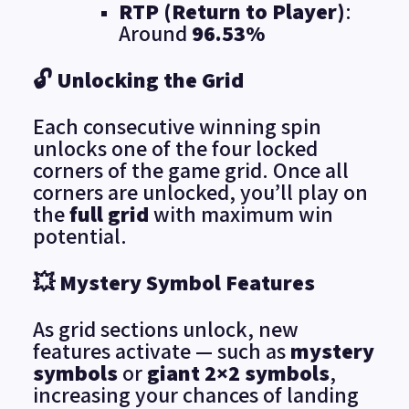
RTP (Return to Player)
:
Around
96.53%
🔓 Unlocking the Grid
Each consecutive winning spin
unlocks one of the four locked
corners of the game grid. Once all
corners are unlocked, you’ll play on
the
full grid
with maximum win
potential.
💥 Mystery Symbol Features
As grid sections unlock, new
features activate — such as
mystery
symbols
or
giant 2×2 symbols
,
increasing your chances of landing