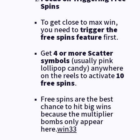
Spins
To get close to max win,
you need to
trigger the
free spins feature
first.
Get
4 or more Scatter
symbols
(usually pink
lollipop candy) anywhere
on the reels to activate
10
free spins
.
Free spins are the best
chance to hit big wins
because the multiplier
bombs only appear
here.
win33