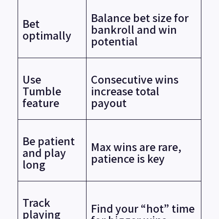
Balance bet size for
Bet
bankroll and win
optimally
potential
Use
Consecutive wins
Tumble
increase total
feature
payout
Be patient
Max wins are rare,
and play
patience is key
long
Track
Find your “hot” time
playing