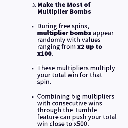
Make the Most of
Multiplier Bombs
During free spins,
multiplier bombs
appear
randomly with values
ranging from
x2 up to
x100
.
These multipliers multiply
your total win for that
spin.
Combining big multipliers
with consecutive wins
through the Tumble
feature can push your total
win close to x500.