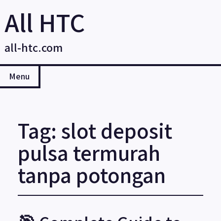
Skip
All HTC
to
content
all-htc.com
Menu
Tag:
slot deposit
pulsa termurah
tanpa potongan