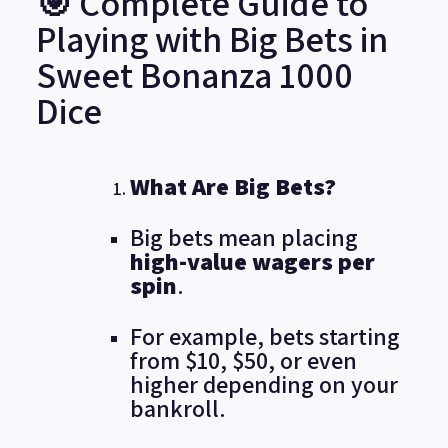
🎯 Complete Guide to
Playing with Big Bets in
Sweet Bonanza 1000
Dice
What Are Big Bets?
Big bets mean placing
high-value wagers per
spin
.
For example, bets starting
from $10, $50, or even
higher depending on your
bankroll.