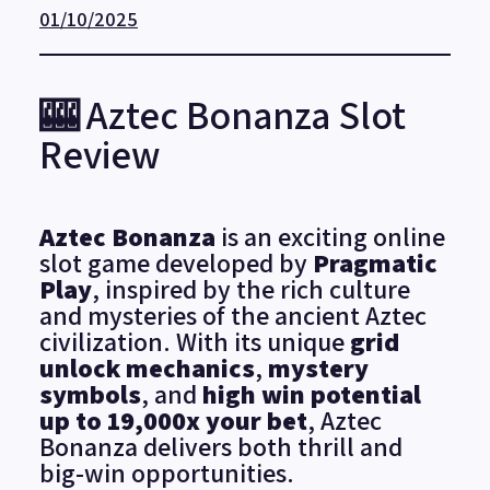
01/10/2025
🎰 Aztec Bonanza Slot
Review
Aztec Bonanza
is an exciting online
slot game developed by
Pragmatic
Play
, inspired by the rich culture
and mysteries of the ancient Aztec
civilization. With its unique
grid
unlock mechanics
,
mystery
symbols
, and
high win potential
up to 19,000x your bet
, Aztec
Bonanza delivers both thrill and
big-win opportunities.