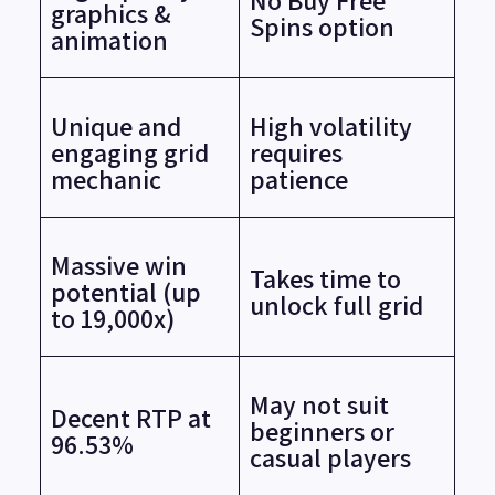
No Buy Free
graphics &
Spins option
animation
Unique and
High volatility
engaging grid
requires
mechanic
patience
Massive win
Takes time to
potential (up
unlock full grid
to 19,000x)
May not suit
Decent RTP at
beginners or
96.53%
casual players