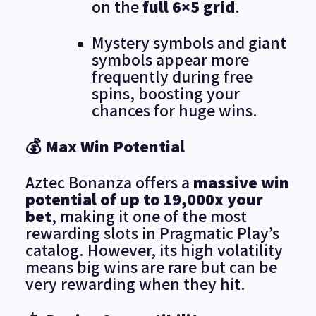
on the
full 6×5 grid
.
Mystery symbols and giant
symbols appear more
frequently during free
spins, boosting your
chances for huge wins.
💰 Max Win Potential
Aztec Bonanza offers a
massive win
potential of up to 19,000x your
bet
, making it one of the most
rewarding slots in Pragmatic Play’s
catalog. However, its high volatility
means big wins are rare but can be
very rewarding when they hit.