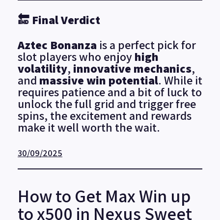
🔚 Final Verdict
Aztec Bonanza
is a perfect pick for
slot players who enjoy
high
volatility
,
innovative mechanics
,
and
massive win potential
. While it
requires patience and a bit of luck to
unlock the full grid and trigger free
spins, the excitement and rewards
make it well worth the wait.
30/09/2025
How to Get Max Win up
to x500 in Nexus Sweet