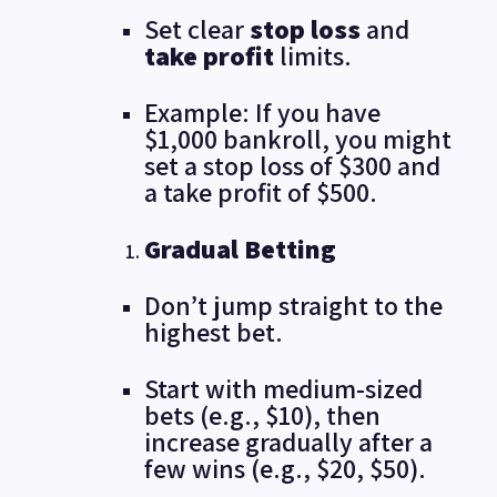
Set clear
stop loss
and
take profit
limits.
Example: If you have
$1,000 bankroll, you might
set a stop loss of $300 and
a take profit of $500.
Gradual Betting
Don’t jump straight to the
highest bet.
Start with medium-sized
bets (e.g., $10), then
increase gradually after a
few wins (e.g., $20, $50).