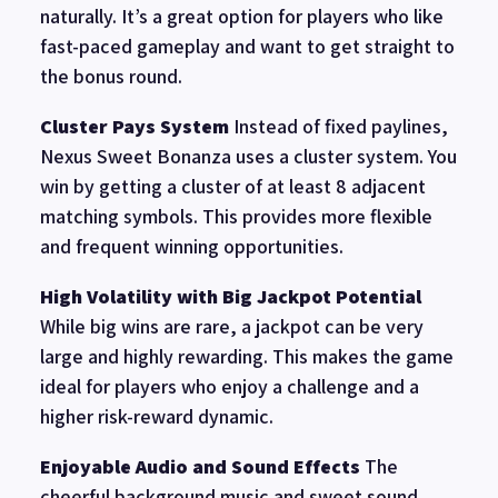
naturally. It’s a great option for players who like
fast-paced gameplay and want to get straight to
the bonus round.
Cluster Pays System
Instead of fixed paylines,
Nexus Sweet Bonanza uses a cluster system. You
win by getting a cluster of at least 8 adjacent
matching symbols. This provides more flexible
and frequent winning opportunities.
High Volatility with Big Jackpot Potential
While big wins are rare, a jackpot can be very
large and highly rewarding. This makes the game
ideal for players who enjoy a challenge and a
higher risk-reward dynamic.
Enjoyable Audio and Sound Effects
The
cheerful background music and sweet sound