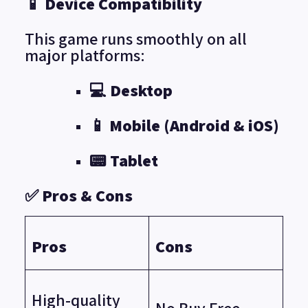
📱 Device Compatibility
This game runs smoothly on all
major platforms:
💻
Desktop
📱
Mobile (Android & iOS)
📟
Tablet
✅ Pros & Cons
Pros
Cons
High-quality