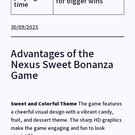
for bigger wins
time
30/09/2025
Advantages of the
Nexus Sweet Bonanza
Game
Sweet and Colorful Theme
The game features
a cheerful visual design with a vibrant candy,
fruit, and dessert theme. The sharp HD graphics
make the game engaging and fun to look