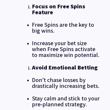
Focus on Free Spins
Feature
Free Spins are the key to
big wins.
Increase your bet size
when Free Spins activate
to maximize win potential.
Avoid Emotional Betting
Don’t chase losses by
drastically increasing bets.
Stay calm and stick to your
pre-planned strategy.