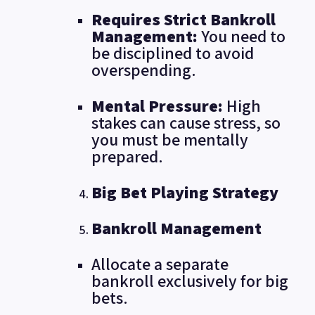
Requires Strict Bankroll
Management:
You need to
be disciplined to avoid
overspending.
Mental Pressure:
High
stakes can cause stress, so
you must be mentally
prepared.
Big Bet Playing Strategy
Bankroll Management
Allocate a separate
bankroll exclusively for big
bets.