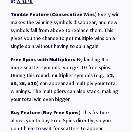
at.
win178
Tumble Feature (Consecutive Wins)
Every win
makes the winning symbols disappear, and new
symbols fall from above to replace them. This
gives you the chance to get multiple wins on a
single spin without having to spin again.
Free Spins with Multipliers
By landing 4 or
more scatter symbols, you get 10 free spins.
During this round, multiplier symbols (e.g.,
x2,
x3, x5, x10
) can appear and multiply your total
winnings. The multipliers can also stack, making
your total win even bigger.
Buy Feature (Buy Free Spins)
This feature
allows you to buy Free Spins directly, so you
don’t have to wait for scatters to appear