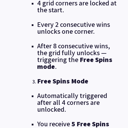
4 grid corners are locked at
the start.
Every 2 consecutive wins
unlocks one corner.
After 8 consecutive wins,
the grid fully unlocks —
triggering the
Free Spins
mode
.
Free Spins Mode
Automatically triggered
after all 4 corners are
unlocked.
You receive
5 Free Spins