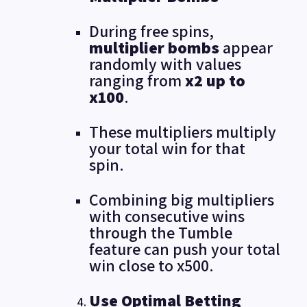
During free spins,
multiplier bombs
appear
randomly with values
ranging from
x2 up to
x100
.
These multipliers multiply
your total win for that
spin.
Combining big multipliers
with consecutive wins
through the Tumble
feature can push your total
win close to x500.
Use Optimal Betting