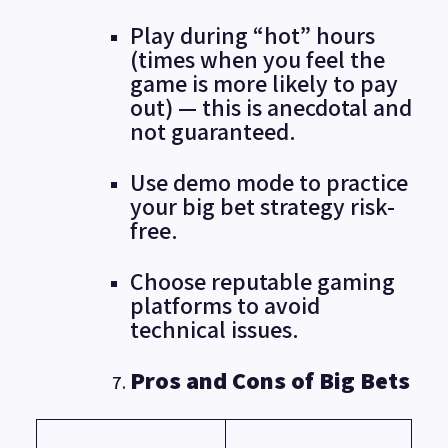
Play during “hot” hours
(times when you feel the
game is more likely to pay
out) — this is anecdotal and
not guaranteed.
Use demo mode to practice
your big bet strategy risk-
free.
Choose reputable gaming
platforms to avoid
technical issues.
Pros and Cons of Big Bets