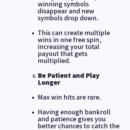
winning symbols
disappear and new
symbols drop down.
This can create multiple
wins in one free spin,
increasing your total
payout that gets
multiplied.
Be Patient and Play
Longer
Max win hits are rare.
Having enough bankroll
and patience gives you
better chances to catch the