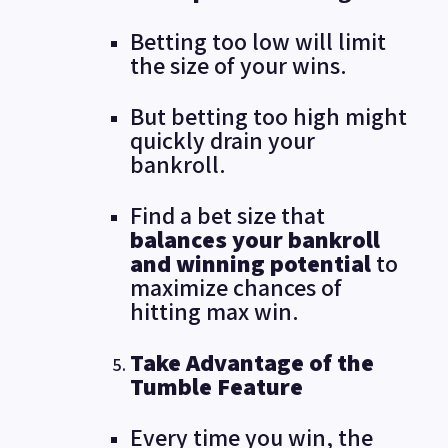
Betting too low will limit
the size of your wins.
But betting too high might
quickly drain your
bankroll.
Find a bet size that
balances your bankroll
and winning potential
to
maximize chances of
hitting max win.
Take Advantage of the
Tumble Feature
Every time you win, the