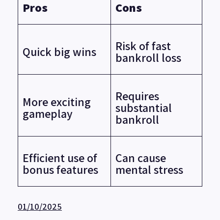
Pros
Cons
Risk of fast
Quick big wins
bankroll loss
Requires
More exciting
substantial
gameplay
bankroll
Efficient use of
Can cause
bonus features
mental stress
01/10/2025