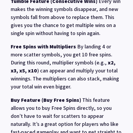
Tumble Feature (Consecutive Wins)
Every win
makes the winning symbols disappear, and new
symbols fall from above to replace them. This
gives you the chance to get multiple wins on a
single spin without having to spin again.
Free Spins with Multipliers
By landing 4 or
more scatter symbols, you get 10 free spins.
During this round, multiplier symbols (e.g.,
x2,
x3, x5, x10
) can appear and multiply your total
winnings. The multipliers can also stack, making
your total win even bigger.
Buy Feature (Buy Free Spins)
This feature
allows you to buy Free Spins directly, so you
don’t have to wait for scatters to appear
naturally. It’s a great option for players who like
fast-paced gameplay and want to get straight to