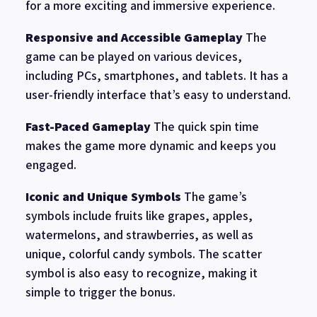
for a more exciting and immersive experience.
Responsive and Accessible Gameplay
The
game can be played on various devices,
including PCs, smartphones, and tablets. It has a
user-friendly interface that’s easy to understand.
Fast-Paced Gameplay
The quick spin time
makes the game more dynamic and keeps you
engaged.
Iconic and Unique Symbols
The game’s
symbols include fruits like grapes, apples,
watermelons, and strawberries, as well as
unique, colorful candy symbols. The scatter
symbol is also easy to recognize, making it
simple to trigger the bonus.