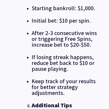
Starting bankroll: $1,000.
Initial bet: $10 per spin.
After 2-3 consecutive wins
or triggering Free Spins,
increase bet to $20-$50.
If losing streak happens,
reduce bet back to $10 or
pause playing.
Keep track of your results
for better strategy
adjustments.
Additional Tips