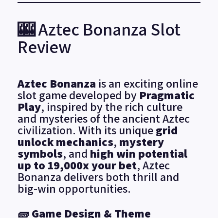
🎰 Aztec Bonanza Slot
Review
Aztec Bonanza
is an exciting online
slot game developed by
Pragmatic
Play
, inspired by the rich culture
and mysteries of the ancient Aztec
civilization. With its unique
grid
unlock mechanics
,
mystery
symbols
, and
high win potential
up to 19,000x your bet
, Aztec
Bonanza delivers both thrill and
big-win opportunities.
🧱 Game Design & Theme