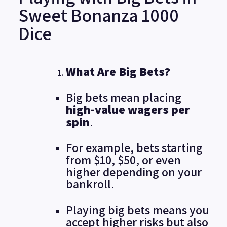
Sweet Bonanza 1000
Dice
What Are Big Bets?
Big bets mean placing
high-value wagers per
spin
.
For example, bets starting
from $10, $50, or even
higher depending on your
bankroll.
Playing big bets means you
accept higher risks but also