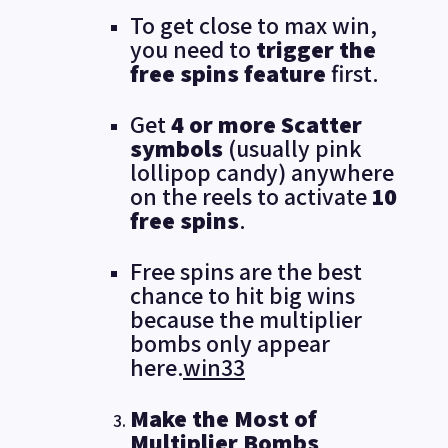
To get close to max win,
you need to
trigger the
free spins feature
first.
Get
4 or more Scatter
symbols
(usually pink
lollipop candy) anywhere
on the reels to activate
10
free spins
.
Free spins are the best
chance to hit big wins
because the multiplier
bombs only appear
here.
win33
Make the Most of
Multiplier Bombs