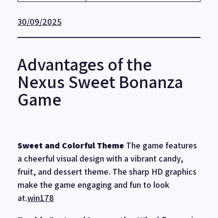
30/09/2025
Advantages of the
Nexus Sweet Bonanza
Game
Sweet and Colorful Theme
The game features
a cheerful visual design with a vibrant candy,
fruit, and dessert theme. The sharp HD graphics
make the game engaging and fun to look
at.
win178