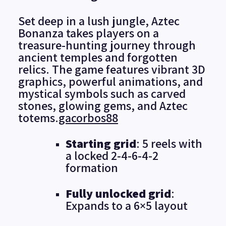
Set deep in a lush jungle, Aztec
Bonanza takes players on a
treasure-hunting journey through
ancient temples and forgotten
relics. The game features vibrant 3D
graphics, powerful animations, and
mystical symbols such as carved
stones, glowing gems, and Aztec
totems.
gacorbos88
Starting grid
: 5 reels with
a locked 2-4-6-4-2
formation
Fully unlocked grid
:
Expands to a 6×5 layout