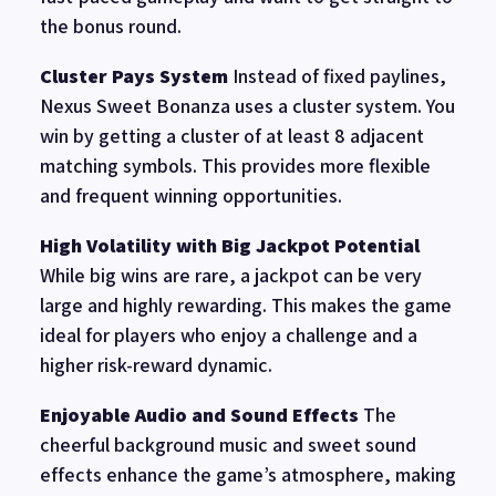
the bonus round.
Cluster Pays System
Instead of fixed paylines,
Nexus Sweet Bonanza uses a cluster system. You
win by getting a cluster of at least 8 adjacent
matching symbols. This provides more flexible
and frequent winning opportunities.
High Volatility with Big Jackpot Potential
While big wins are rare, a jackpot can be very
large and highly rewarding. This makes the game
ideal for players who enjoy a challenge and a
higher risk-reward dynamic.
Enjoyable Audio and Sound Effects
The
cheerful background music and sweet sound
effects enhance the game’s atmosphere, making