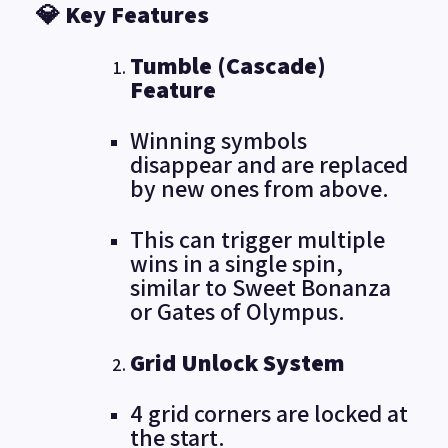
💎 Key Features
Tumble (Cascade)
Feature
Winning symbols
disappear and are replaced
by new ones from above.
This can trigger multiple
wins in a single spin,
similar to Sweet Bonanza
or Gates of Olympus.
Grid Unlock System
4 grid corners are locked at
the start.