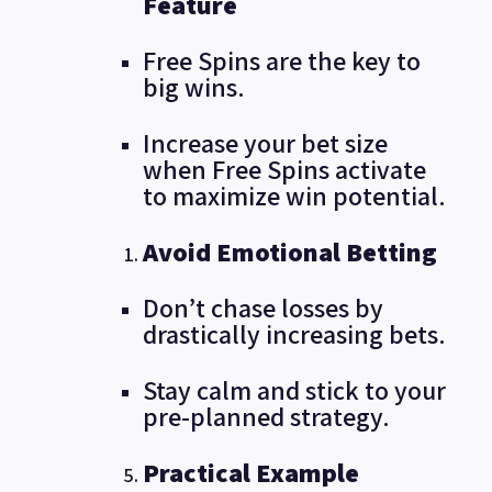
Feature
Free Spins are the key to
big wins.
Increase your bet size
when Free Spins activate
to maximize win potential.
Avoid Emotional Betting
Don’t chase losses by
drastically increasing bets.
Stay calm and stick to your
pre-planned strategy.
Practical Example