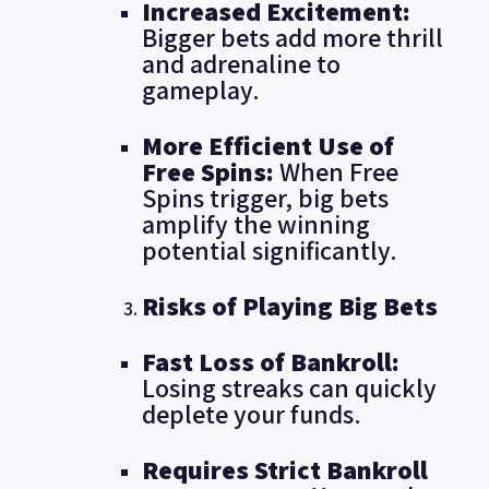
Increased Excitement:
Bigger bets add more thrill
and adrenaline to
gameplay.
More Efficient Use of
Free Spins:
When Free
Spins trigger, big bets
amplify the winning
potential significantly.
Risks of Playing Big Bets
Fast Loss of Bankroll:
Losing streaks can quickly
deplete your funds.
Requires Strict Bankroll