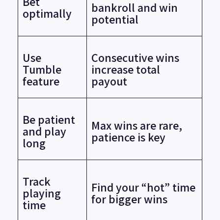
Bet
bankroll and win
optimally
potential
Use
Consecutive wins
Tumble
increase total
feature
payout
Be patient
Max wins are rare,
and play
patience is key
long
Track
Find your “hot” time
playing
for bigger wins
time