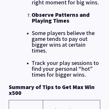
right moment for big wins.
Observe Patterns and
Playing Times
Some players believe the
game tends to pay out
bigger wins at certain
times.
Track your play sessions to
find your personal “hot”
times for bigger wins.
Summary of Tips to Get Max Win
x500