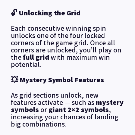
🔓 Unlocking the Grid
Each consecutive winning spin
unlocks one of the four locked
corners of the game grid. Once all
corners are unlocked, you’ll play on
the
full grid
with maximum win
potential.
💥 Mystery Symbol Features
As grid sections unlock, new
features activate — such as
mystery
symbols
or
giant 2×2 symbols
,
increasing your chances of landing
big combinations.