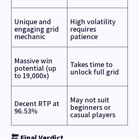
Unique and
High volatility
engaging grid
requires
mechanic
patience
Massive win
Takes time to
potential (up
unlock full grid
to 19,000x)
May not suit
Decent RTP at
beginners or
96.53%
casual players
🔚 Final Verdict