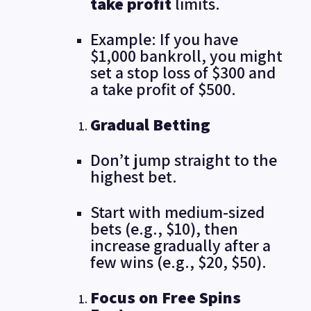
take profit
limits.
Example: If you have
$1,000 bankroll, you might
set a stop loss of $300 and
a take profit of $500.
Gradual Betting
Don’t jump straight to the
highest bet.
Start with medium-sized
bets (e.g., $10), then
increase gradually after a
few wins (e.g., $20, $50).
Focus on Free Spins