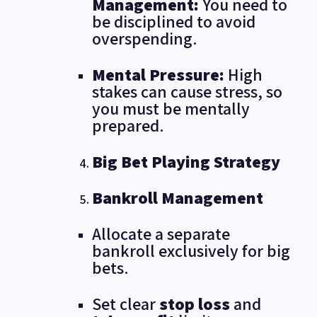
Management:
You need to
be disciplined to avoid
overspending.
Mental Pressure:
High
stakes can cause stress, so
you must be mentally
prepared.
Big Bet Playing Strategy
Bankroll Management
Allocate a separate
bankroll exclusively for big
bets.
Set clear
stop loss
and