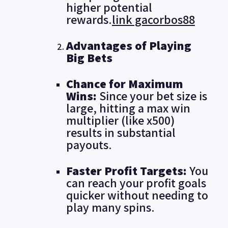
higher potential
rewards.
link gacorbos88
Advantages of Playing
Big Bets
Chance for Maximum
Wins:
Since your bet size is
large, hitting a max win
multiplier (like x500)
results in substantial
payouts.
Faster Profit Targets:
You
can reach your profit goals
quicker without needing to
play many spins.