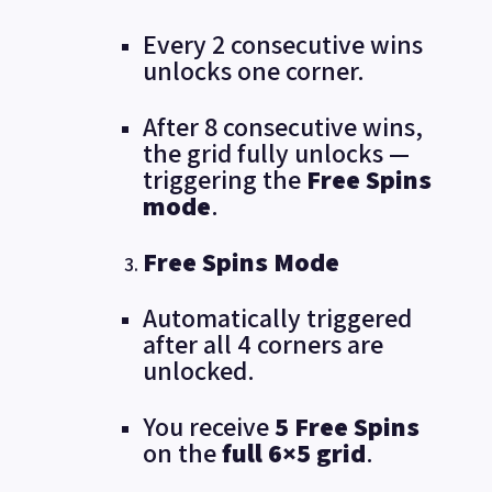
Every 2 consecutive wins
unlocks one corner.
After 8 consecutive wins,
the grid fully unlocks —
triggering the
Free Spins
mode
.
Free Spins Mode
Automatically triggered
after all 4 corners are
unlocked.
You receive
5 Free Spins
on the
full 6×5 grid
.