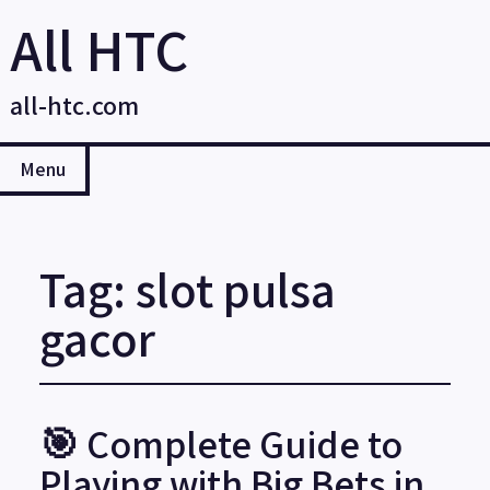
Skip
All HTC
to
content
all-htc.com
Menu
Tag:
slot pulsa
gacor
🎯 Complete Guide to
Playing with Big Bets in