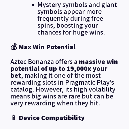
Mystery symbols and giant
symbols appear more
frequently during free
spins, boosting your
chances for huge wins.
💰 Max Win Potential
Aztec Bonanza offers a
massive win
potential of up to 19,000x your
bet
, making it one of the most
rewarding slots in Pragmatic Play’s
catalog. However, its high volatility
means big wins are rare but can be
very rewarding when they hit.
📱 Device Compatibility