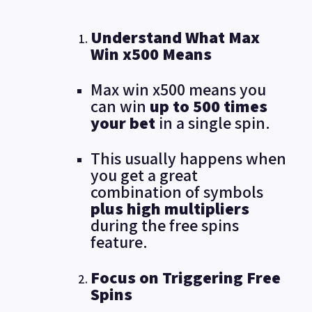
Understand What Max
Win x500 Means
Max win x500 means you
can win
up to 500 times
your bet
in a single spin.
This usually happens when
you get a great
combination of symbols
plus high multipliers
during the free spins
feature.
Focus on Triggering Free
Spins