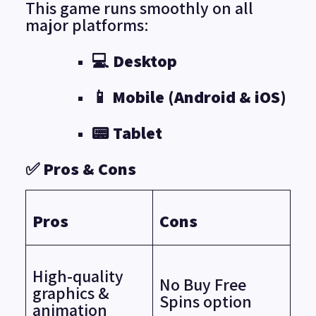
This game runs smoothly on all
major platforms:
💻
Desktop
📱
Mobile (Android & iOS)
📟
Tablet
✅ Pros & Cons
Pros
Cons
High-quality
No Buy Free
graphics &
Spins option
animation