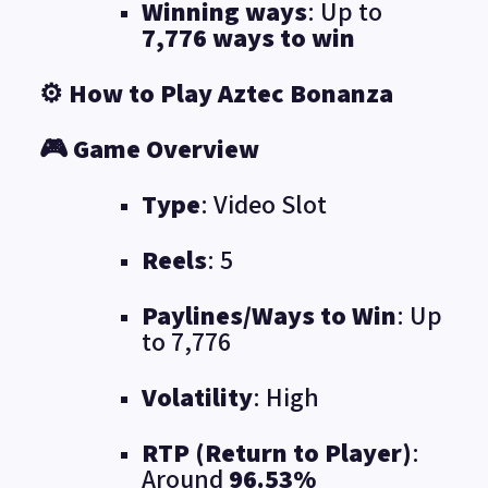
Winning ways
: Up to
7,776 ways to win
⚙️ How to Play Aztec Bonanza
🎮 Game Overview
Type
: Video Slot
Reels
: 5
Paylines/Ways to Win
: Up
to 7,776
Volatility
: High
RTP (Return to Player)
:
Around
96.53%