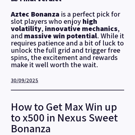
Aztec Bonanza
is a perfect pick for
slot players who enjoy
high
volatility
,
innovative mechanics
,
and
massive win potential
. While it
requires patience and a bit of luck to
unlock the full grid and trigger free
spins, the excitement and rewards
make it well worth the wait.
30/09/2025
How to Get Max Win up
to x500 in Nexus Sweet
Bonanza