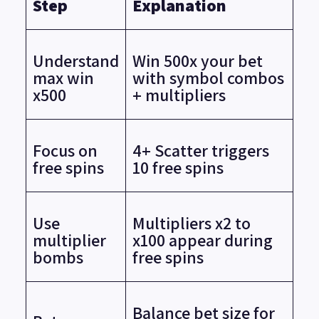
Step
Explanation
Understand
Win 500x your bet
max win
with symbol combos
x500
+ multipliers
Focus on
4+ Scatter triggers
free spins
10 free spins
Use
Multipliers x2 to
multiplier
x100 appear during
bombs
free spins
Balance bet size for