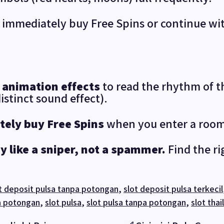
, immediately buy Free Spins or continue w
 animation effects
to read the rhythm of th
istinct sound effect).
ely buy Free Spins
when you enter a room
y like a sniper, not a spammer.
Find the r
t deposit pulsa tanpa potongan
,
slot deposit pulsa terkecil
a potongan
,
slot pulsa
,
slot pulsa tanpa potongan
,
slot tha