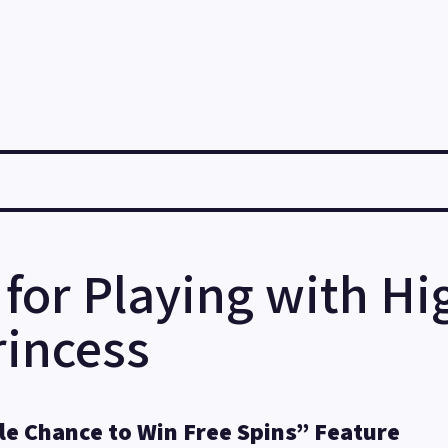
for Playing with Hi
rincess
e Chance to Win Free Spins” Feature