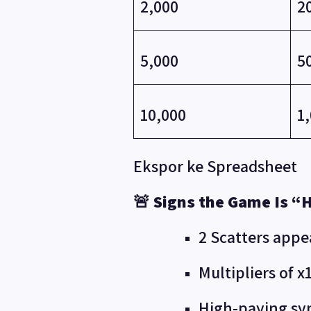
2,000
2
5,000
5
10,000
1
Ekspor ke Spreadsheet
🚨 Signs the Game Is “
2 Scatters appe
Multipliers of x
High-paying sym