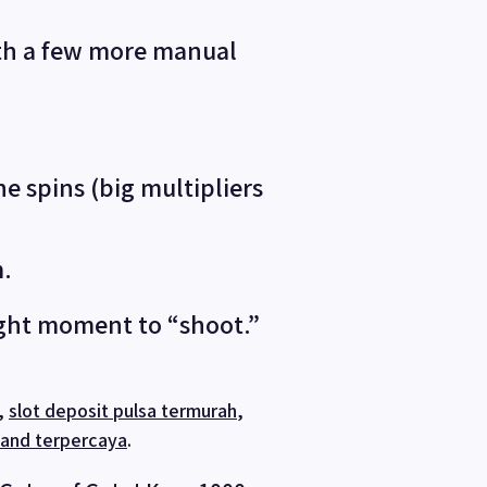
ith a few more manual
e spins (big multipliers
.
ight moment to “shoot.”
,
slot deposit pulsa termurah
,
iland terpercaya
.