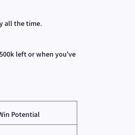
 all the time.
 500k left or when you’ve
Win Potential