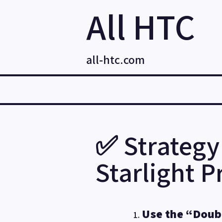
Skip
All HTC
to
content
all-htc.com
✅ Strategy 
Starlight P
Use the “Doubl