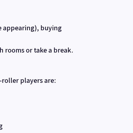
re appearing), buying
tch rooms or take a break.
roller players are:
g