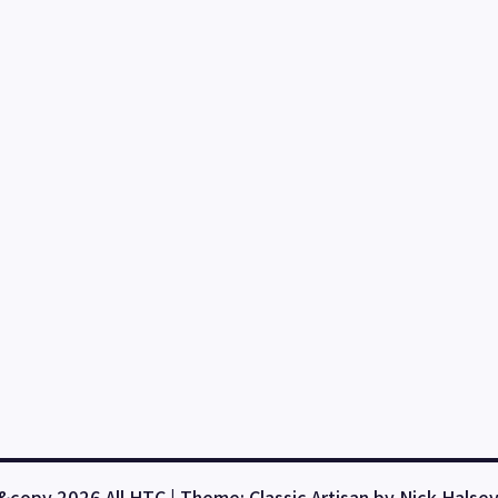
&copy 2026
All HTC
|
Theme: Classic Artisan by
Nick Halsey