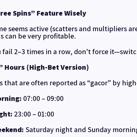
ree Spins” Feature Wisely
me seems active (scatters and multipliers a
s can be very profitable.
u fail 2–3 times in a row, don’t force it—swi
” Hours (High-Bet Version)
 that are often reported as “gacor” by high-
rning:
07:00 – 09:00
ght:
23:00 – 01:00
ekend:
Saturday night and Sunday mornin