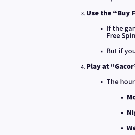
Use the “Buy F
If the ga
Free Spin
But if yo
Play at “Gacor
The hours
Mo
Ni
We