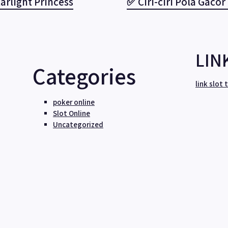
arlight Princess
✅ Ciri-ciri Pola Gacor
LIN
Categories
link slot 
poker online
Slot Online
Uncategorized