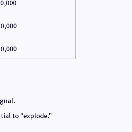
00,000
00,000
00,000
ignal.
tial to “explode.”