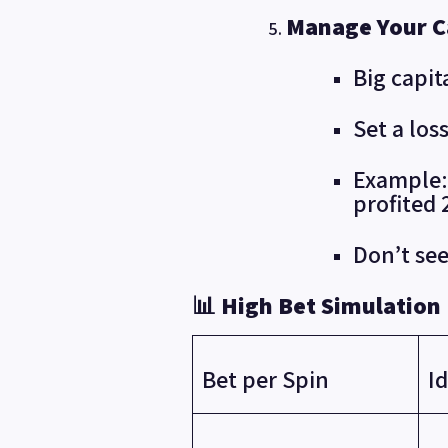
Manage Your Ca
Big capit
Set a los
Example: 
profited 
Don’t see
📊 High Bet Simulation
Bet per Spin
Id