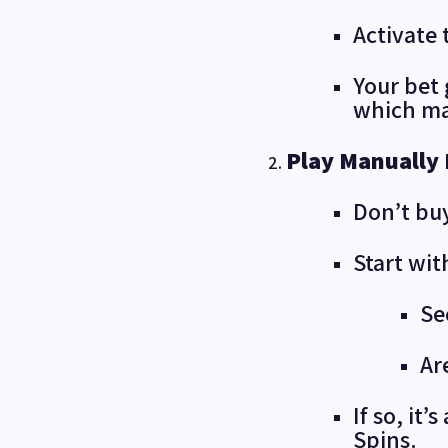
Activate 
Your bet 
which mak
Play Manually 
Don’t buy
Start wit
Se
Ar
If so, it
Spins.