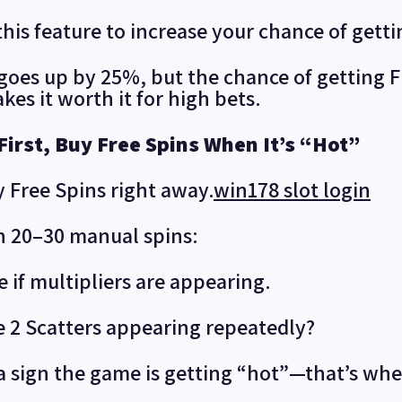
this feature to increase your chance of getti
goes up by 25%, but the chance of getting F
es it worth it for high bets.
First, Buy Free Spins When It’s “Hot”
 Free Spins right away.
win178 slot login
h 20–30 manual spins:
e if multipliers are appearing.
e 2 Scatters appearing repeatedly?
’s a sign the game is getting “hot”—that’s w