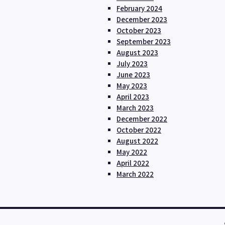
February 2024
December 2023
October 2023
September 2023
August 2023
July 2023
June 2023
May 2023
April 2023
March 2023
December 2022
October 2022
August 2022
May 2022
April 2022
March 2022