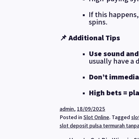
If this happens
spins.
📌 Additional Tips
Use sound and
usually have a d
Don’t immediat
High bets = pla
admin
,
18/09/2025
Posted in
Slot Online
.
Tagged
slo
slot deposit pulsa termurah tanp