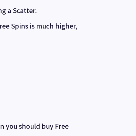
ng a Scatter.
ree Spins is much higher,
hen you should buy Free