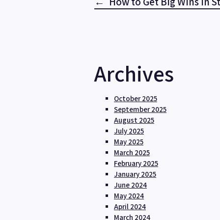
Post
How to Get Big Wins in St
navigation
Archives
October 2025
September 2025
August 2025
July 2025
May 2025
March 2025
February 2025
January 2025
June 2024
May 2024
April 2024
March 2024