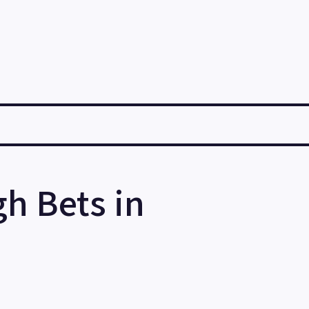
gh Bets in