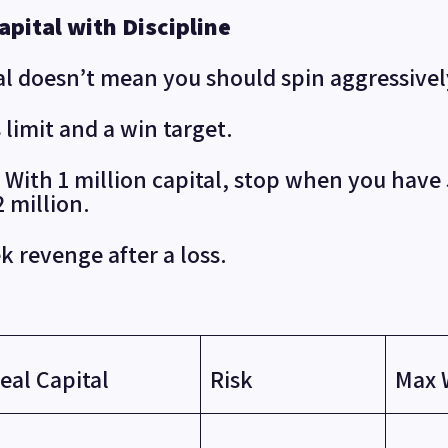
pital with Discipline
al doesn’t mean you should spin aggressively
s limit and a win target.
With 1 million capital, stop when you have
2 million.
k revenge after a loss.
eal Capital
Risk
Max 