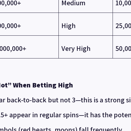
00,000+
Medium
10,0
00,000+
High
25,0
,000,000+
Very High
50,0
Hot” When Betting High
ar back-to-back but not 3—this is a strong s
15+ appear in regular spins—it has the poten
bols (red hearts, moons) fall frequently.