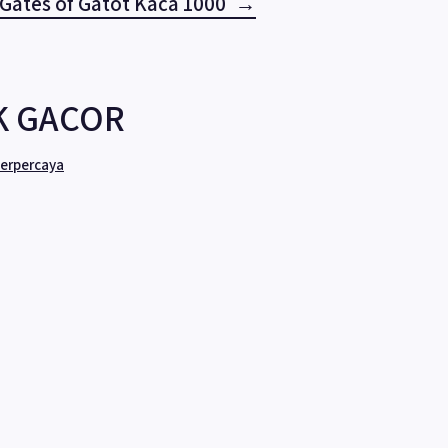
 Gates of Gatot Kaca 1000
K GACOR
terpercaya