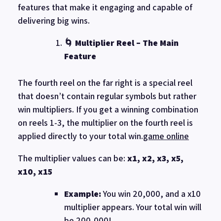
features that make it engaging and capable of
delivering big wins.
🌀 Multiplier Reel – The Main
Feature
The fourth reel on the far right is a special reel
that doesn’t contain regular symbols but rather
win multipliers. If you get a winning combination
on reels 1-3, the multiplier on the fourth reel is
applied directly to your total win.
game online
The multiplier values can be:
x1, x2, x3, x5,
x10, x15
Example:
You win 20,000, and a x10
multiplier appears. Your total win will
be 200,000!