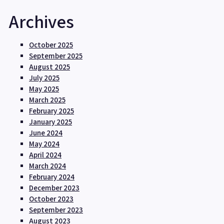
Archives
October 2025
September 2025
August 2025
July 2025
May 2025
March 2025
February 2025
January 2025
June 2024
May 2024
April 2024
March 2024
February 2024
December 2023
October 2023
September 2023
August 2023