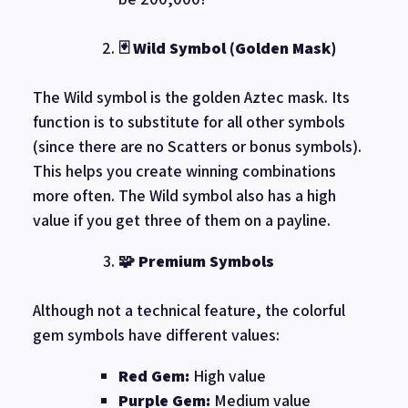
🃏 Wild Symbol (Golden Mask)
The Wild symbol is the golden Aztec mask. Its
function is to substitute for all other symbols
(since there are no Scatters or bonus symbols).
This helps you create winning combinations
more often. The Wild symbol also has a high
value if you get three of them on a payline.
🧩 Premium Symbols
Although not a technical feature, the colorful
gem symbols have different values:
Red Gem:
High value
Purple Gem:
Medium value