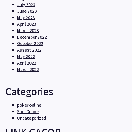
July 2023
June 2023
May 2023
April 2023
March 2023
December 2022
October 2022
August 2022
May 2022
April 2022
March 2022
Categories
poker online
Slot Online
Uncategorized
LINK GACOR