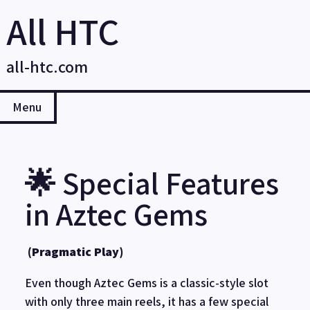
Skip
All HTC
to
content
all-htc.com
Menu
🌟 Special Features
in Aztec Gems
(Pragmatic Play)
Even though Aztec Gems is a classic-style slot
with only three main reels, it has a few special