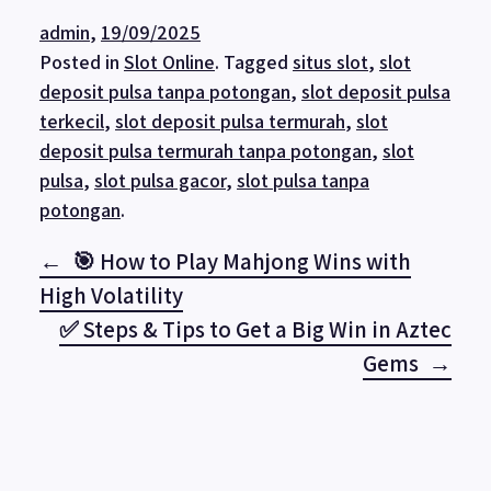
admin
,
19/09/2025
Posted in
Slot Online
.
Tagged
situs slot
,
slot
deposit pulsa tanpa potongan
,
slot deposit pulsa
terkecil
,
slot deposit pulsa termurah
,
slot
deposit pulsa termurah tanpa potongan
,
slot
pulsa
,
slot pulsa gacor
,
slot pulsa tanpa
potongan
.
Post
🎯 How to Play Mahjong Wins with
navigation
High Volatility
✅ Steps & Tips to Get a Big Win in Aztec
Gems