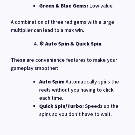
Green & Blue Gems:
Low value
A combination of three red gems with a large
multiplier can lead to a max win.
⚙️ Auto Spin & Quick Spin
These are convenience features to make your
gameplay smoother:
Auto Spin:
Automatically spins the
reels without you having to click
each time.
Quick Spin/Turbo:
Speeds up the
spins so you don’t have to wait.