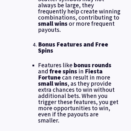
always be large, they
frequently help create winning
combinations, contributing to
small wins
or more frequent
payouts.
Bonus Features and Free
Spins
Features like
bonus rounds
and
free spins
in
Fiesta
Fortune
can result in more
small wins
, as they provide
extra chances to win without
additional bets. When you
trigger these features, you get
more opportunities to win,
even if the payouts are
smaller.