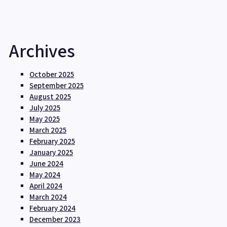
Archives
October 2025
September 2025
August 2025
July 2025
May 2025
March 2025
February 2025
January 2025
June 2024
May 2024
April 2024
March 2024
February 2024
December 2023