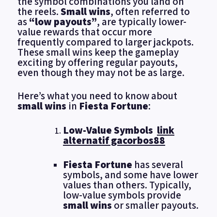
the symbol combinations you land on
the reels.
Small wins
, often referred to
as
“low payouts”
, are typically lower-
value rewards that occur more
frequently compared to larger jackpots.
These small wins keep the gameplay
exciting by offering regular payouts,
even though they may not be as large.
Here’s what you need to know about
small wins
in
Fiesta Fortune
:
Low-Value Symbols
link
alternatif gacorbos88
Fiesta Fortune
has several
symbols, and some have lower
values than others. Typically,
low-value symbols provide
small wins
or smaller payouts.