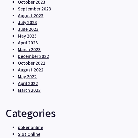
October 2023
September 2023
August 2023
July 2023
June 2023
May 2023
April 2023
March 2023
December 2022
October 2022
August 2022
May 2022
April 2022
March 2022
Categories
poker online
Slot Online