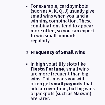
For example, card symbols
(such as A, K, Q, J) usually give
small wins when you land a
winning combination. These
combinations tend to appear
more often, so you can expect
to win small amounts
regularly.
Frequency of Small Wins
In high volatility slots like
Fiesta Fortune
, small wins
are more frequent than big
wins. This means you will
often get
small payouts
that
add up over time, but big wins
or jackpots (such as Maxwin)
are rarer.