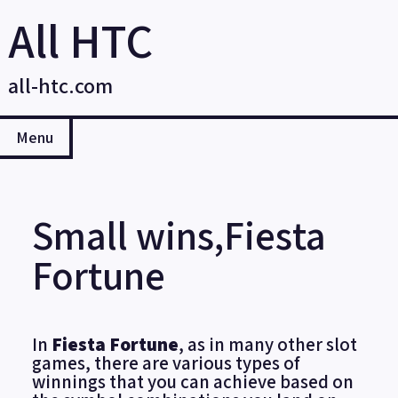
Skip
All HTC
to
content
all-htc.com
Menu
Small wins,Fiesta
Fortune
In
Fiesta Fortune
, as in many other slot
games, there are various types of
winnings that you can achieve based on