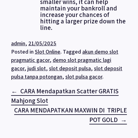
smaller wins, it can help
maintain your bankroll and
increase your chances of
hitting a larger prize down the
line.
admin
,
21/05/2025
Posted in
Slot Online
.
Tagged
akun demo slot
pragmatic gacor
,
demo slot pragmatic lagi
gacor
,
judi slot
,
slot deposit pulsa
,
slot deposit
pulsa tanpa potongan
,
slot pulsa gacor
.
Post
CARA Mendapatkan Scatter GRATIS
navigation
Mahjong Slot
CARA MENDAPATKAN MAXWIN DI TRIPLE
POT GOLD