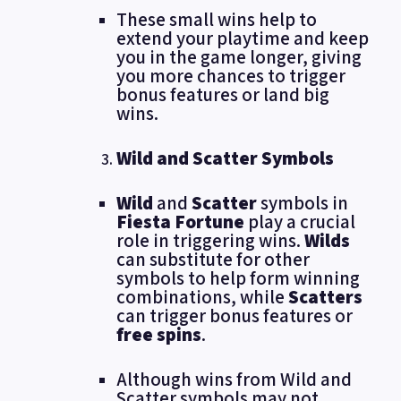
These small wins help to
extend your playtime and keep
you in the game longer, giving
you more chances to trigger
bonus features or land big
wins.
Wild and Scatter Symbols
Wild
and
Scatter
symbols in
Fiesta Fortune
play a crucial
role in triggering wins.
Wilds
can substitute for other
symbols to help form winning
combinations, while
Scatters
can trigger bonus features or
free spins
.
Although wins from Wild and
Scatter symbols may not