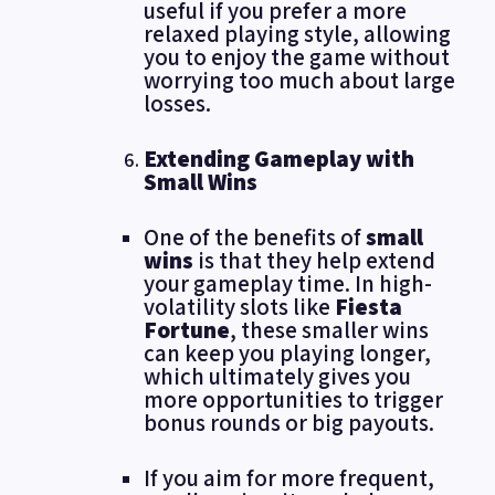
useful if you prefer a more
relaxed playing style, allowing
you to enjoy the game without
worrying too much about large
losses.
Extending Gameplay with
Small Wins
One of the benefits of
small
wins
is that they help extend
your gameplay time. In high-
volatility slots like
Fiesta
Fortune
, these smaller wins
can keep you playing longer,
which ultimately gives you
more opportunities to trigger
bonus rounds or big payouts.
If you aim for more frequent,