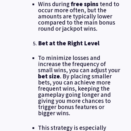
Wins during
free spins
tend to
occur more often, but the
amounts are typically lower
compared to the main bonus
round or jackpot wins.
Bet at the Right Level
To minimize losses and
increase the frequency of
small wins, you can adjust your
bet size
. By placing smaller
bets, you can achieve more
frequent wins, keeping the
gameplay going longer and
giving you more chances to
trigger bonus features or
bigger wins.
This strategy is especially